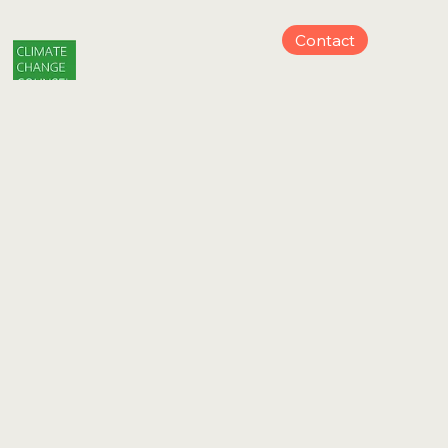
Contact