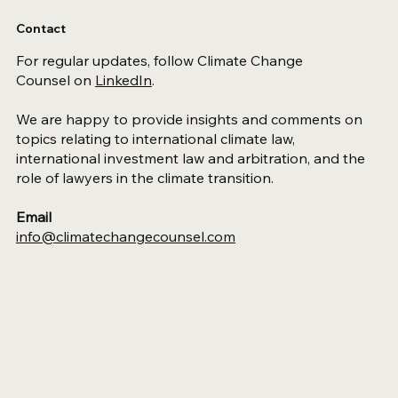
Contact
For regular updates, follow Climate Change
Counsel on
LinkedIn
.
We are happy to provide insights and comments on
topics relating to international climate law,
international investment law and arbitration, and the
role of lawyers in the climate transition.
Email
info@climatechangecounsel.com